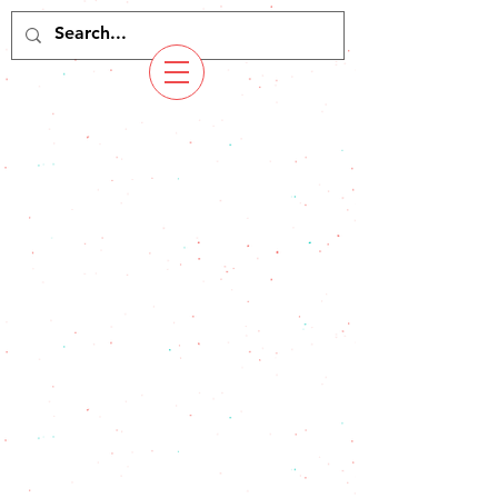
Copyright Yoichi Yokocho. All Rights Reserved.